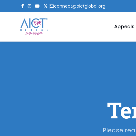
connect@aictglobal.org
Appeals
Te
Please rea