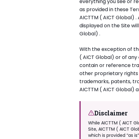
everything you see or re
as provided in these Ter
AICTTM ( AICT Global) . 
displayed on the Site wil
Global) .
With the exception of th
( AICT Global) or of any
contain or reference tr
other proprietary rights
trademarks, patents, tra
AICTTM ( AICT Global) an
Disclaimer
While AICTTM ( AICT Gl
Site, AICTTM ( AICT Glo
which is provided “as is”