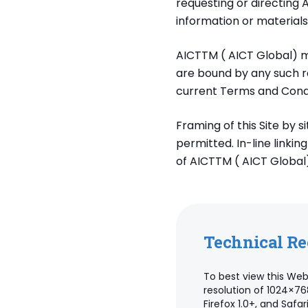
requesting or directing 
information or materials
AICTTM ( AICT Global) m
are bound by any such re
current Terms and Condi
Framing of this Site by s
permitted. In-line linkin
of AICTTM ( AICT Global)
Technical R
To best view this Web
resolution of 1024×76
Firefox 1.0+, and Saf