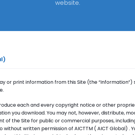
website.
l)
y or print information from this Site (the “Information”) 
e.
roduce each and every copyright notice or other propriet
tion you download. You may not, however, distribute, modi
nt of the Site for public or commercial purposes, includin
eo without written permission of AICTTM ( AICT Global) . 