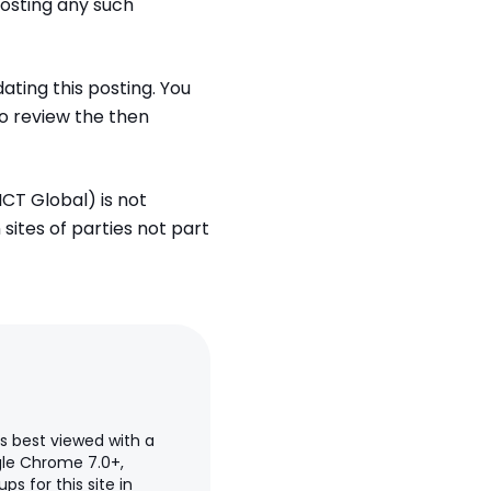
posting any such
ting this posting. You
to review the then
ICT Global) is not
 sites of parties not part
is best viewed with a
ogle Chrome 7.0+,
s for this site in