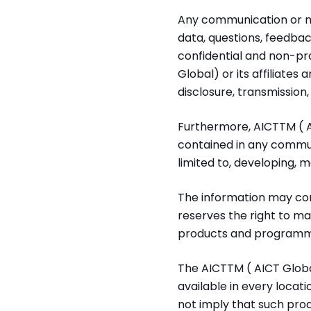
Any communication or mat
data, questions, feedback
confidential and non-pr
Global) or its affiliates
disclosure, transmission
Furthermore, AICTTM ( A
contained in any commun
limited to, developing, 
The information may con
reserves the right to m
products and programmes
The AICTTM ( AICT Global
available in every locat
not imply that such produ