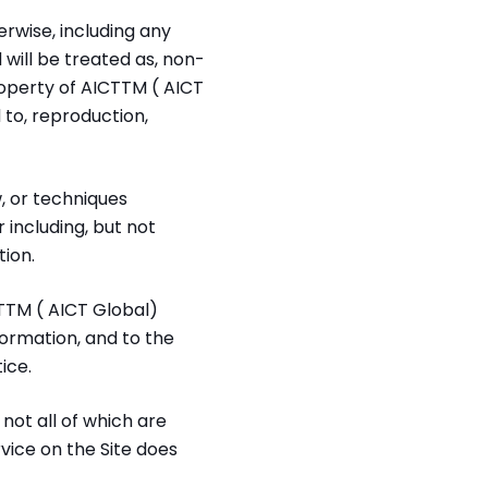
rwise, including any
 will be treated as, non-
operty of AICTTM ( AICT
d to, reproduction,
, or techniques
including, but not
ion.
TTM ( AICT Global)
ormation, and to the
ice.
not all of which are
vice on the Site does