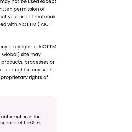
d may not be used except
ritten permission of
at your use of materials
iated with AICTTM ( AICT
n any copyright of AICTTM
T Global) site may
, products, processes or
 to or right in any such
proprietary rights of
e information in the
content of the Site,