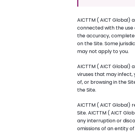
AICTTM ( AICT Global) ac
connected with the use of
the accuracy, completen
on the Site. Some jurisdi
may not apply to you.
AICTTM ( AICT Global) al
viruses that may infect
of, or browsing in the Si
the Site.
AICTTM ( AICT Global) res
Site. AICTTM ( AICT Globa
any interruption or disco
omissions of an entity of