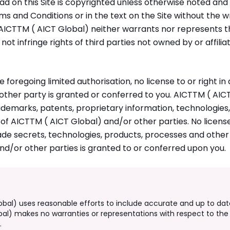
ad on this Site is copyrighted unless otherwise noted an
ms and Conditions or in the text on the Site without the w
AICTTM ( AICT Global) neither warrants nor represents th
l not infringe rights of third parties not owned by or affil
e foregoing limited authorisation, no license to or right i
 other party is granted or conferred to you. AICTTM ( AIC
ademarks, patents, proprietary information, technologies
 of AICTTM ( AICT Global) and/or other parties. No license
de secrets, technologies, products, processes and other 
d/or other parties is granted to or conferred upon you.
obal) uses reasonable efforts to include accurate and up to dat
bal) makes no warranties or representations with respect to the 
.