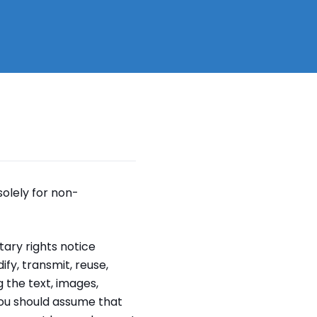
solely for non-
ary rights notice
fy, transmit, reuse,
g the text, images,
You should assume that