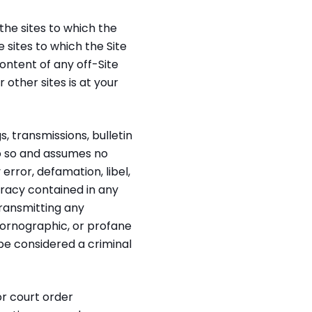
he sites to which the
 sites to which the Site
ontent of any off-Site
r other sites is at your
 transmissions, bulletin
do so and assumes no
 error, defamation, libel,
uracy contained in any
transmitting any
pornographic, or profane
be considered a criminal
or court order