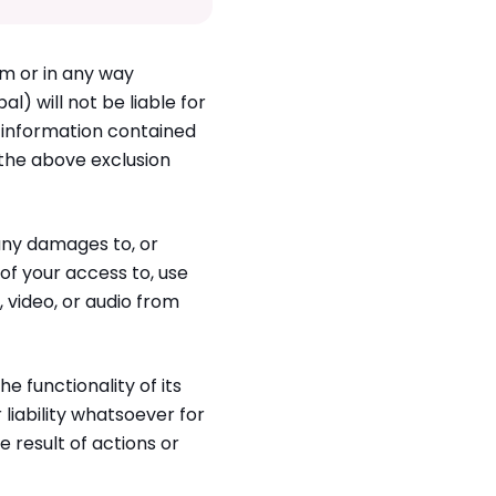
om or in any way
l) will not be liable for
 information contained
o the above exclusion
 any damages to, or
f your access to, use
, video, or audio from
e functionality of its
 liability whatsoever for
e result of actions or