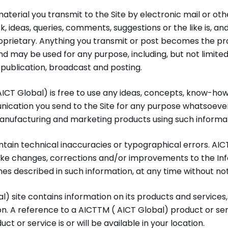
erial you transmit to the Site by electronic mail or othe
, ideas, queries, comments, suggestions or the like is, and
oprietary. Anything you transmit or post becomes the pr
 and may be used for any purpose, including, but not limite
, publication, broadcast and posting.
ICT Global) is free to use any ideas, concepts, know-how
ication you send to the Site for any purpose whatsoever 
manufacturing and marketing products using such informat
tain technical inaccuracies or typographical errors. AIC
ake changes, corrections and/or improvements to the Inf
 described in such information, at any time without not
) site contains information on its products and services, 
ion. A reference to a AICTTM ( AICT Global) product or ser
ct or service is or will be available in your location.