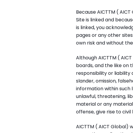
Because AICTTM ( AICT G
Site is linked and becau
is linked, you acknowled
pages or any other sites l
own risk and without the
Although AICTTM ( AICT G
boards, and the like on 
responsibility or liabilit
slander, omission, false
information within such 
unlawful, threatening, l
material or any materia
offense, give rise to civil
AICTTM ( AICT Global) wi