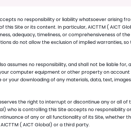
cepts no responsibility or liability whatsoever arising fr
 this Site or its content. In particular, AICTTM ( AICT Globa
ess, adequacy, timeliness, or comprehensiveness of the
ctions do not allow the exclusion of implied warranties, s
so assumes no responsibility, and shall not be liable for,
, your computer equipment or other property on account o
te or your downloading of any materials, data, text, images
erves the right to interrupt or discontinue any or all of th
l) who is controlling this Site accepts no responsibility or
ntinuance of any or all functionality of its Site, whether th
 AICTTM ( AICT Global) or a third party.