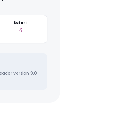
Safari
eader version 9.0