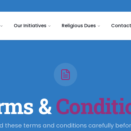
Our Initiatives
Religious Dues
Contact
rms &
Conditi
d these terms and conditions carefully befor