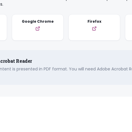
s.
Google Chrome
Firefox
crobat Reader
tent is presented in PDF format. You will need Adobe Acrobat R