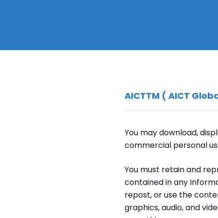
AICTTM ( AICT Globa
You may download, displa
commercial personal us
You must retain and rep
contained in any Informa
repost, or use the conte
graphics, audio, and vid