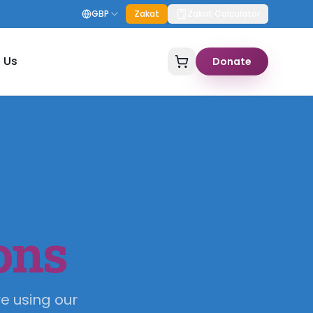
GBP
Zakat
Zakat Calculator
 Us
Donate
ons
e using our