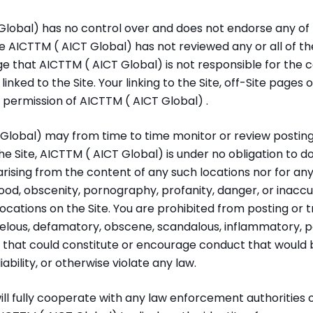
lobal) has no control over and does not endorse any of t
se AICTTM ( AICT Global) has not reviewed any or all of the
ge that AICTTM ( AICT Global) is not responsible for the c
inked to the Site. Your linking to the Site, off-Site pages o
 permission of AICTTM ( AICT Global) .
lobal) may from time to time monitor or review postings,
the Site, AICTTM ( AICT Global) is under no obligation to 
y arising from the content of any such locations nor for any
hood, obscenity, pornography, profanity, danger, or inacc
locations on the Site. You are prohibited from posting or 
ibelous, defamatory, obscene, scandalous, inflammatory, 
l that could constitute or encourage conduct that would 
 liability, or otherwise violate any law.
ll fully cooperate with any law enforcement authorities 