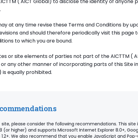
AICTTM ( AICT Global) to disclose the identity of anyone 
.
ay at any time revise these Terms and Conditions by upda
visions and should therefore periodically visit this page 
tions to which you are bound.
ites or site elements of parties not part of the AICTTM ( A
g or any other manner of incorporating parts of this Site in
 is equally prohibited.
ecommendations
 site, please consider the following recommendations. This site 
8 (or higher) and supports Microsoft Internet Explorer 8.0+, Go
ari 1.2+. We also recommend that you enable JavaScript and Pop-up