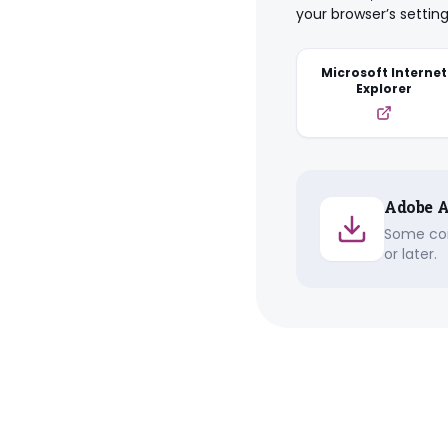
your browser’s setting
Microsoft Internet
Explorer
Adobe A
Some con
or later.