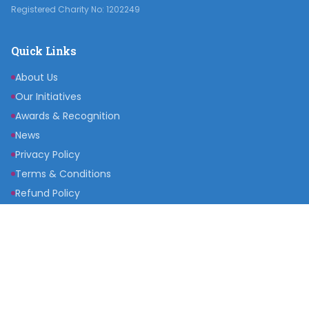
Registered Charity No: 1202249
Quick Links
About Us
Our Initiatives
Awards & Recognition
News
Privacy Policy
Terms & Conditions
Refund Policy
Get Involved
Become a Partner
Raise a Fund
Get Inspired