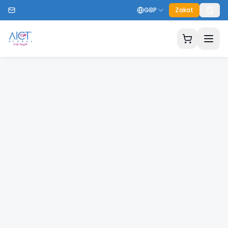
GBP
Zakat