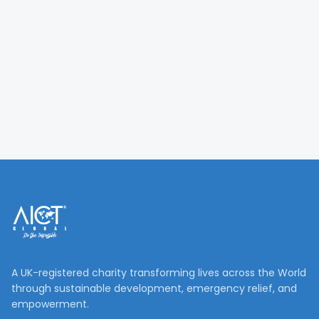
A UK-registered charity transforming lives across the World
through sustainable development, emergency relief, and
empowerment.