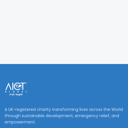
A UK-registered charity transforming lives across the World
through sustainable development, emergency relief, and
empowerment.