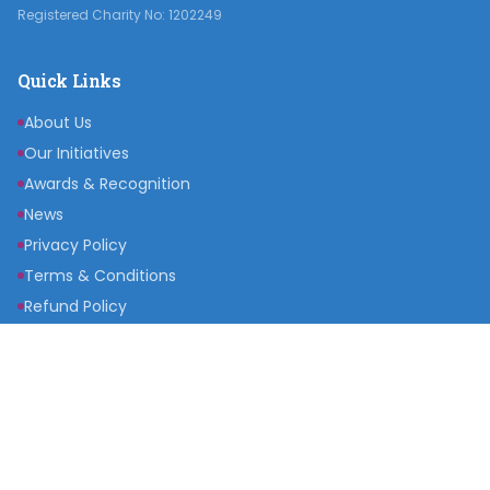
Registered Charity No: 1202249
Quick Links
About Us
Our Initiatives
Awards & Recognition
News
Privacy Policy
Terms & Conditions
Refund Policy
Get Involved
Become a Partner
Raise a Fund
Get Inspired