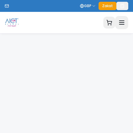
GBP
Zakat