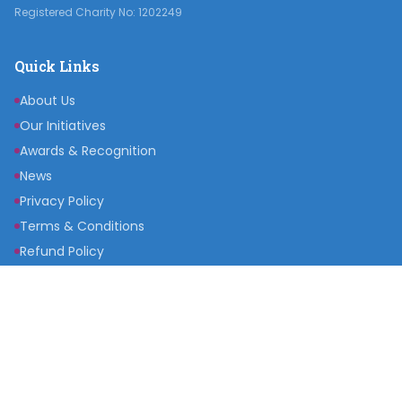
Registered Charity No: 1202249
Quick Links
About Us
Our Initiatives
Awards & Recognition
News
Privacy Policy
Terms & Conditions
Refund Policy
Get Involved
Become a Partner
Raise a Fund
Get Inspired