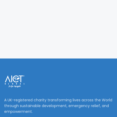
A UK-registered charity transforming lives across the World
through sustainable development, emergency relief, and
empowerment.