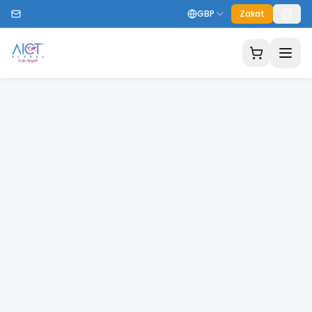
GBP
Zakat