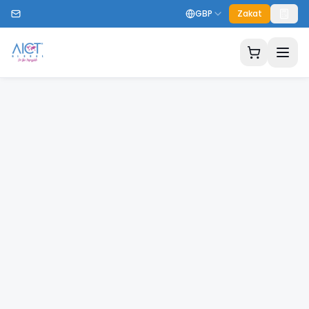
GBP
Zakat