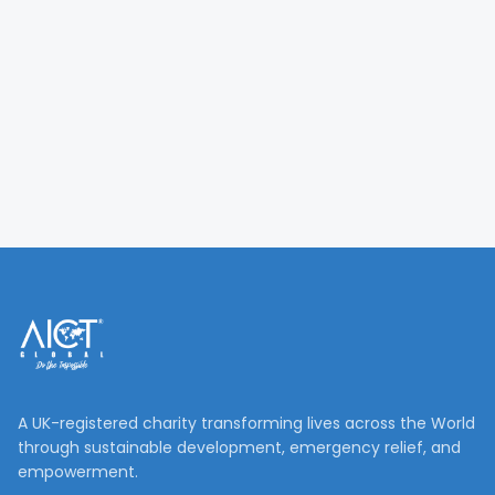
A UK-registered charity transforming lives across the World
through sustainable development, emergency relief, and
empowerment.