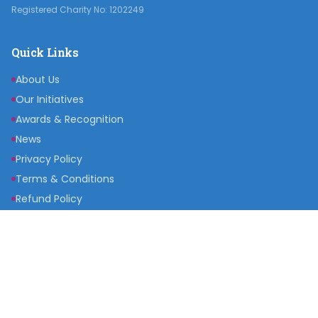
Registered Charity No: 1202249
Quick Links
About Us
Our Initiatives
Awards & Recognition
News
Privacy Policy
Terms & Conditions
Refund Policy
Get Involved
Become a Partner
Raise a Fund
Get Inspired