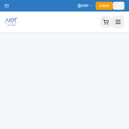
GBP
Zakat