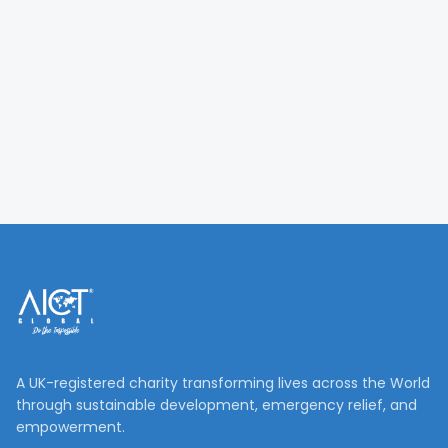
A UK-registered charity transforming lives across the World
through sustainable development, emergency relief, and
empowerment.