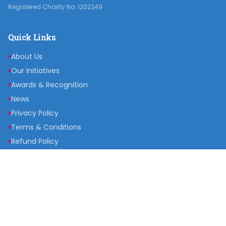
Registered Charity No: 1202249
Quick Links
About Us
Our Initiatives
Awards & Recognition
News
Privacy Policy
Terms & Conditions
Refund Policy
Get Involved
Become a Partner
Raise a Fund
Get Inspired