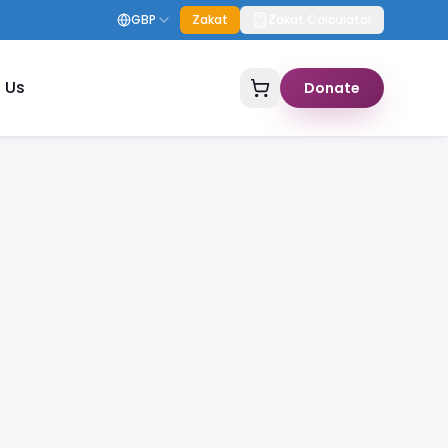
GBP
Zakat
Zakat Calculator
 Us
Donate