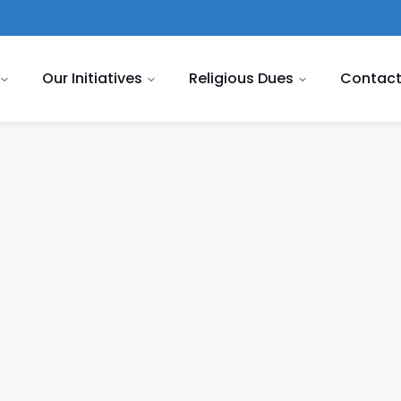
Our Initiatives
Religious Dues
Contact