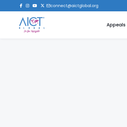
connect@aictglobal.org
Appeals