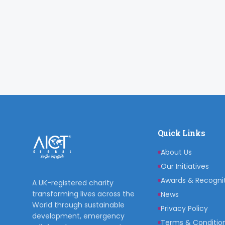
Quick Links
About Us
Our Initiatives
Awards & Recogni
A UK-registered charity
transforming lives across the
News
World through sustainable
Privacy Policy
development, emergency
Terms & Conditio