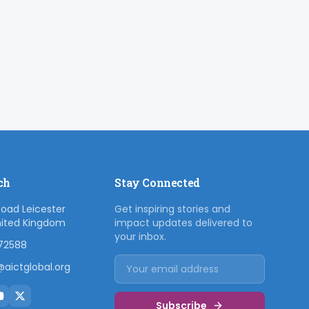
ch
Stay Connected
Road Leicester
Get inspiring stories and
nited Kingdom
impact updates delivered to
your inbox.
72588
aictglobal.org
Subscribe