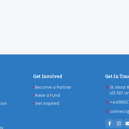
Get Involved
Get In Tou
Become a Partner
1A, Moat 
LE5 5EF U
Raise a Fund
+4411650
tion
Get Inspired
connect@
ns