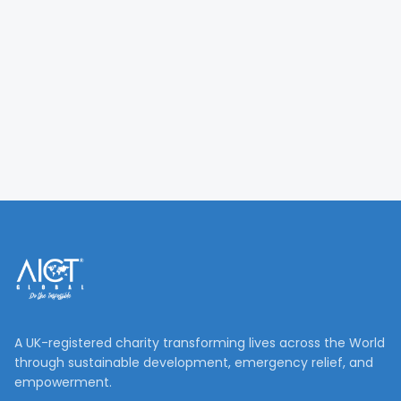
A UK-registered charity transforming lives across the World
through sustainable development, emergency relief, and
empowerment.