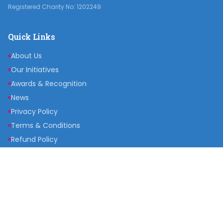
Registered Charity No: 1202249
Quick Links
About Us
Our Initiatives
Awards & Recognition
News
Privacy Policy
Terms & Conditions
Refund Policy
Get Involved
Become a Partner
Raise a Fund
Get Inspired