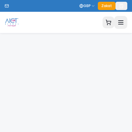
GBP
Zakat