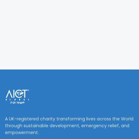
A UK-registered charity transforming lives across the World
through sustainable development, emergency relief, and
empowerment.