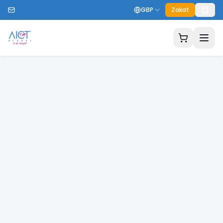
GBP
Zakat