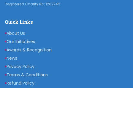
Registered Charity No: 1202249
Quick Links
About Us
Our Initiatives
Awards & Recognition
News
Privacy Policy
Terms & Conditions
Refund Policy
Get Involved
Become a Partner
Raise a Fund
Get Inspired