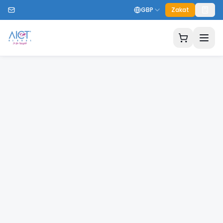
GBP
Zakat