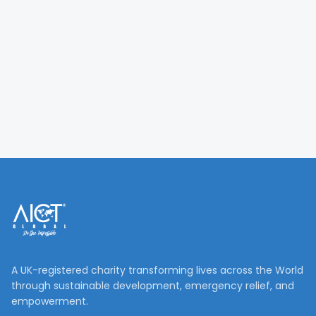
A UK-registered charity transforming lives across the World
through sustainable development, emergency relief, and
empowerment.