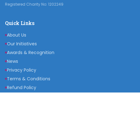
Registered Charity No: 1202249
Quick Links
About Us
Our Initiatives
Awards & Recognition
News
Privacy Policy
Terms & Conditions
Refund Policy
Get Involved
Become a Partner
Raise a Fund
Get Inspired