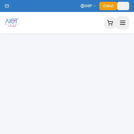
GBP
Zakat