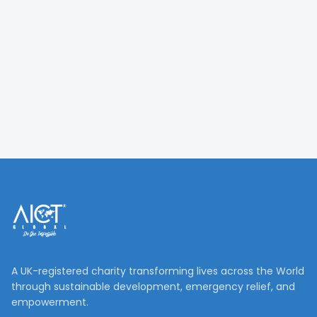
A UK-registered charity transforming lives across the World
through sustainable development, emergency relief, and
empowerment.