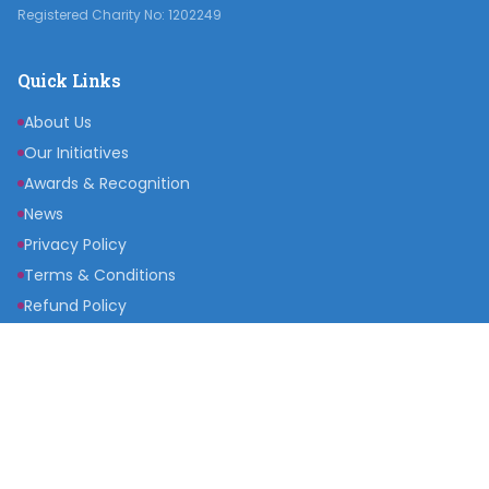
Registered Charity No: 1202249
Quick Links
About Us
Our Initiatives
Awards & Recognition
News
Privacy Policy
Terms & Conditions
Refund Policy
Get Involved
Become a Partner
Raise a Fund
Get Inspired