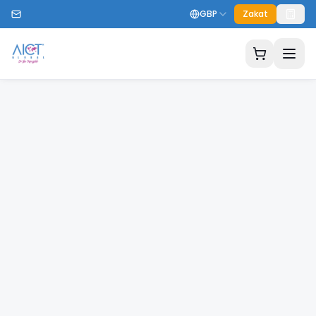
GBP
Zakat