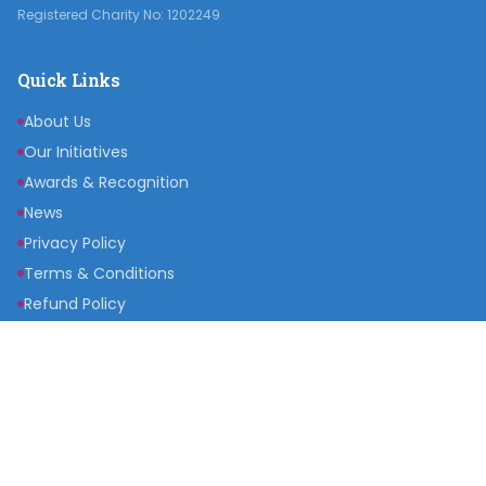
Registered Charity No: 1202249
Quick Links
About Us
Our Initiatives
Awards & Recognition
News
Privacy Policy
Terms & Conditions
Refund Policy
Get Involved
Become a Partner
Raise a Fund
Get Inspired