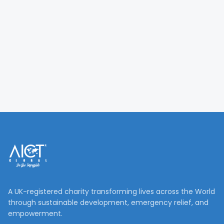
A UK-registered charity transforming lives across the World
through sustainable development, emergency relief, and
empowerment.